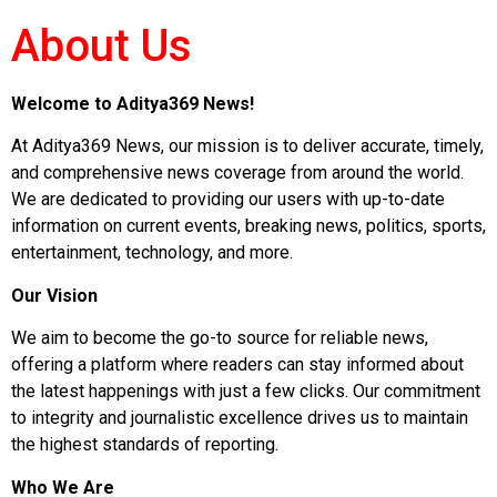
About Us
Welcome to Aditya369 News!
At Aditya369 News, our mission is to deliver accurate, timely,
and comprehensive news coverage from around the world.
We are dedicated to providing our users with up-to-date
information on current events, breaking news, politics, sports,
entertainment, technology, and more.
Our Vision
We aim to become the go-to source for reliable news,
offering a platform where readers can stay informed about
the latest happenings with just a few clicks. Our commitment
to integrity and journalistic excellence drives us to maintain
the highest standards of reporting.
Who We Are