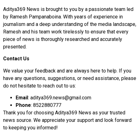
Aditya369 News is brought to you by a passionate team led
by Ramesh Pampanaboina. With years of experience in
journalism and a deep understanding of the media landscape,
Ramesh and his team work tirelessly to ensure that every
piece of news is thoroughly researched and accurately
presented.
Contact Us
We value your feedback and are always here to help. If you
have any questions, suggestions, or need assistance, please
do not hesitate to reach out to us:
Email
:
aditya369.news@gmail.com
Phone
:
8522880777
Thank you for choosing Aditya369 News as your trusted
news source. We appreciate your support and look forward
to keeping you informed!